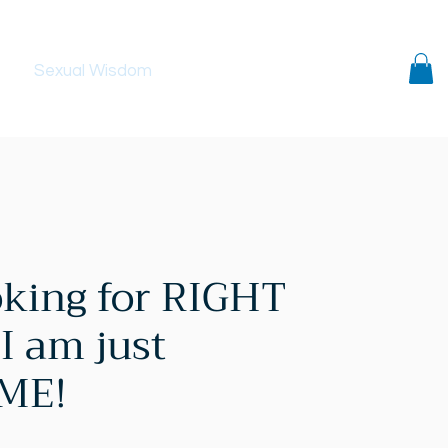
ls
Sexual Wisdom
Contact
oking for RIGHT
I am just
 ME!