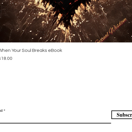
Quick View
When Your Soul Breaks eBook
rice
$18.00
in our mailing list
il
Subscr