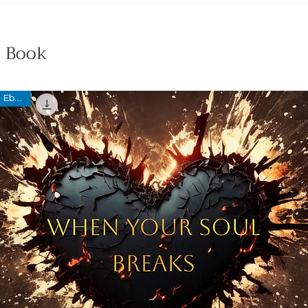
Book
Ebook