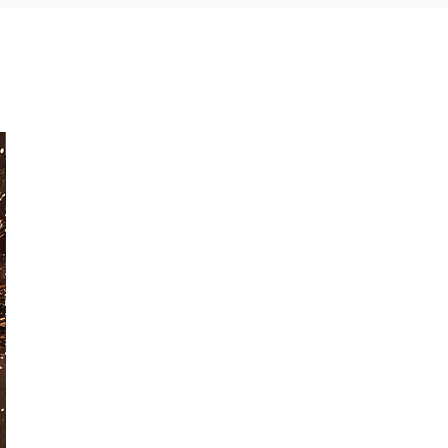
Paperback