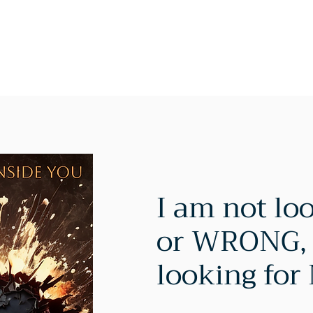
Home
About
Services
Blog
Shop
Testimonia
I am not lo
or WRONG, 
looking for