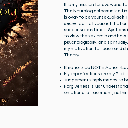
It is my mission for everyone t
The Neurological sexual self is
is okay to be your sexual-self.
secret part of yourself that on
subconscious Limbic Systems (
to view the sex brain and how it
psychologically, and spiritually.
my motivation to teach and sh
Theory.
Emotions do NOT = Action (Lov
My Imperfections are my Perfe
Judgement simply means to b
Forgiveness is just understand
emotional attachment, nothing