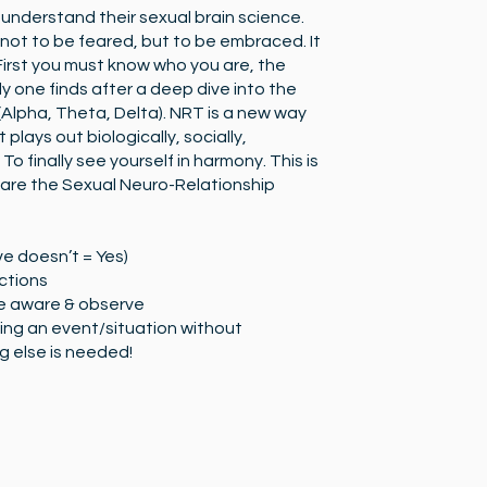
o understand their sexual brain science.
 not to be feared, but to be embraced. It
 First you must know who you are, the
ly one finds after a deep dive into the
Alpha, Theta, Delta). NRT is a new way
 plays out biologically, socially,
 To finally see yourself in harmony. This is
are the Sexual Neuro-Relationship
e doesn’t = Yes)
ctions
e aware & observe
ing an event/situation without
 else is needed!